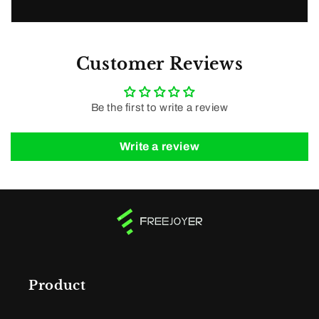
Customer Reviews
Be the first to write a review
Write a review
Product