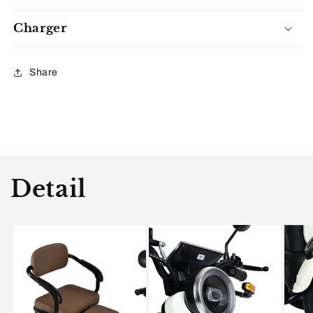
Charger
Share
Detail