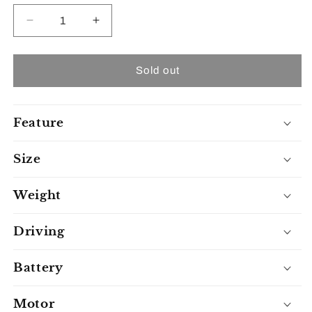
unavailable
unavailable
unavailable
Decrease
Increase
quantity
quantity
for
for
Freejoyer
Freejoyer
Sold out
Fv6
Fv6
Feature
Size
Weight
Driving
Battery
Motor