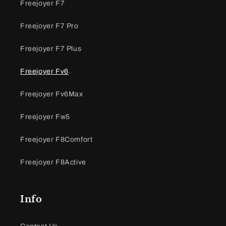
Freejoyer F7
Freejoyer F7 Pro
Freejoyer F7 Plus
Freejoyer Fv6
Freejoyer Fv6Max
Freejoyer Fw5
Freejoyer F8Comfort
Freejoyer F8Active
Info