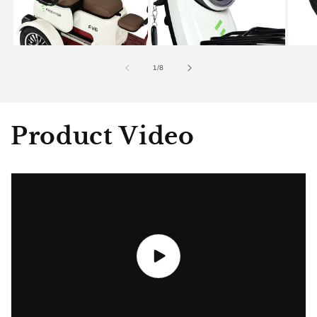
of
1
/
8
Product Video