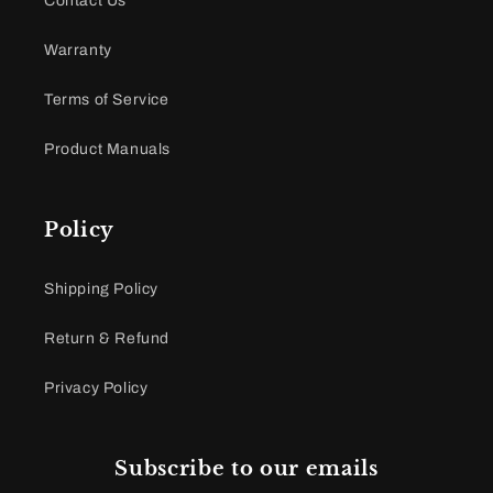
Contact Us
Warranty
Terms of Service
Product Manuals
Policy
Shipping Policy
Return & Refund
Privacy Policy
Subscribe to our emails