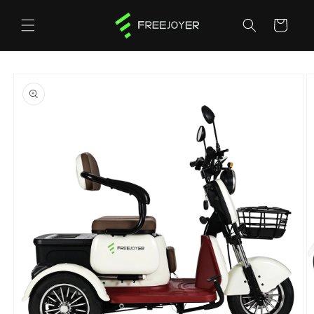
Skip to
content
Cart
Skip to
product
information